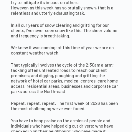
try to mitigate its impact on others.
However, as this week has so brutally shown, that is a
relentless and utterly exhausting task.
In all our years of snow clearing and gritting for our
clients, I’ve never seen snow like this. The sheer volume
and frequency is breathtaking.
We knew it was coming; at this time of year we are on
constant weather watch.
That typically involves the cycle of the 2:30am alarm;
tackling often untreated roads to reach our client
premises; and digging, ploughing and gritting the
network of hotel car parks, medical centres, care home
access, residential areas, businesses and corporate car
parks across the North-east.
Repeat, repeat, repeat. The first week of 2026 has been
the most challenging we’ve ever faced.
You have to heap praise on the armies of people and
individuals who have helped dig out drivers; who have
checked in on their neighbours; who have made it