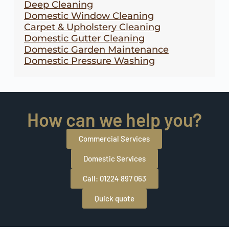
Deep Cleaning
Domestic Window Cleaning
Carpet & Upholstery Cleaning
Domestic Gutter Cleaning
Domestic Garden Maintenance
Domestic Pressure Washing
How can we help you?
Commercial Services
Domestic Services
Call: 01224 897 063
Quick quote