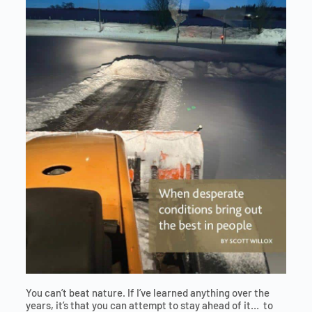
You can’t beat nature. If I’ve learned anything over the
years, it’s that you can attempt to stay ahead of it… to