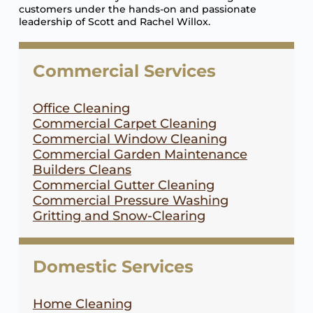
customers under the hands-on and passionate
leadership of Scott and Rachel Willox.
Commercial Services
Office Cleaning
Commercial Carpet Cleaning
Commercial Window Cleaning
Commercial Garden Maintenance
Builders Cleans
Commercial Gutter Cleaning
Commercial Pressure Washing
Gritting and Snow-Clearing
Domestic Services
Home Cleaning