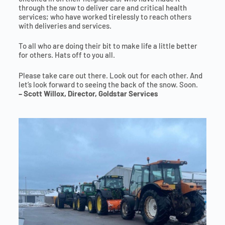
through the snow to deliver care and critical health
services; who have worked tirelessly to reach others
with deliveries and services.
To all who are doing their bit to make life a little better
for others. Hats off to you all.
Please take care out there. Look out for each other. And
let’s look forward to seeing the back of the snow. Soon.
– Scott Willox, Director, Goldstar Services