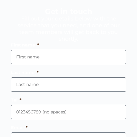
Get in touch
Fill out your details below with the
service that you need, and one of our
team members will get back to you
shortly.
First name
Last name
Tel
Email