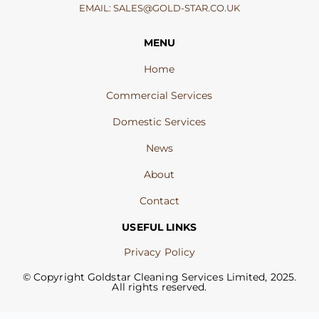
EMAIL:
SALES@GOLD-STAR.CO.UK
MENU
Home
Commercial Services
Domestic Services
News
About
Contact
USEFUL LINKS
Privacy Policy
© Copyright Goldstar Cleaning Services Limited, 2025.
All rights reserved.