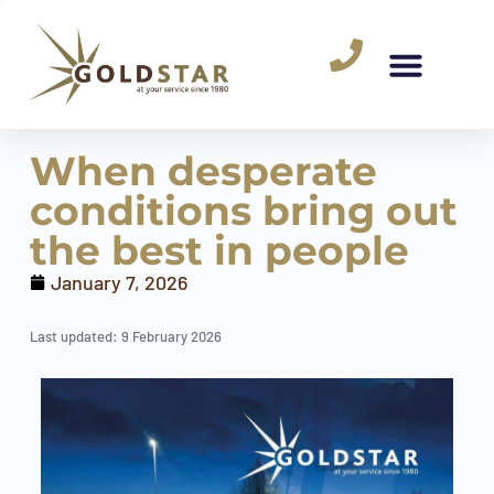
When desperate
conditions bring out
the best in people
January 7, 2026
Last updated: 9 February 2026