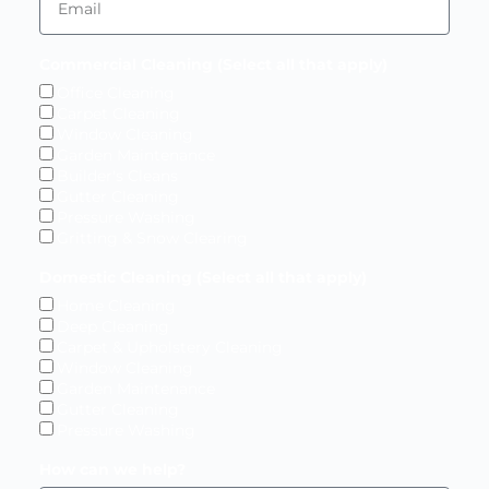
Commercial Cleaning (Select all that apply)
Office Cleaning
Carpet Cleaning
Window Cleaning
Garden Maintenance
Builder's Cleans
Gutter Cleaning
Pressure Washing
Gritting & Snow Clearing
Domestic Cleaning (Select all that apply)
Home Cleaning
Deep Cleaning
Carpet & Upholstery Cleaning
Window Cleaning
Garden Maintenance
Gutter Cleaning
Pressure Washing
How can we help?