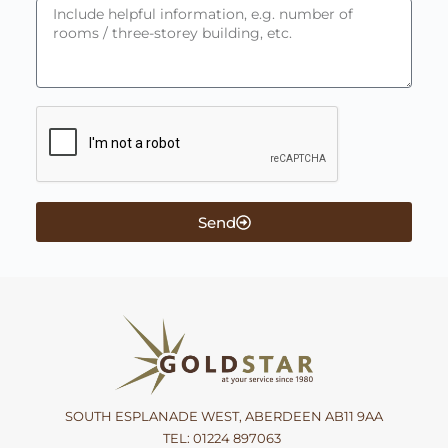
Send
SOUTH ESPLANADE WEST, ABERDEEN AB11 9AA
TEL:
01224 897063