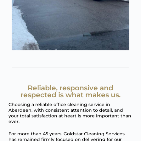
Reliable, responsive and
respected is what makes us.
Choosing a reliable office cleaning service in
Aberdeen, with consistent attention to detail, and
your total satisfaction at heart is more important than
ever.
For more than 45 years, Goldstar Cleaning Services
has remained firmly focused on delivering for our