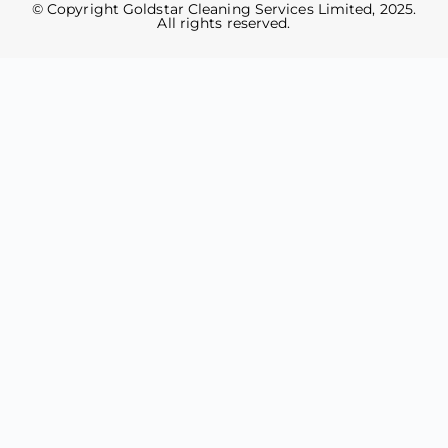
© Copyright Goldstar Cleaning Services Limited, 2025.
All rights reserved.