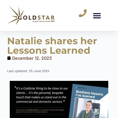
Natalie shares her
Lessons Learned
December 12, 2023
Last updated: 25 June 2024