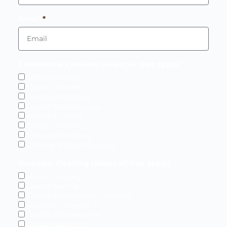
Email
Commercial Cleaning (Select all that apply)
Office Cleaning
Carpet Cleaning
Window Cleaning
Garden Maintenance
Builder's Cleans
Gutter Cleaning
Pressure Washing
Gritting & Snow Clearing
Domestic Cleaning (Select all that apply)
Home Cleaning
Deep Cleaning
Carpet & Upholstery Cleaning
Window Cleaning
Garden Maintenance
Gutter Cleaning