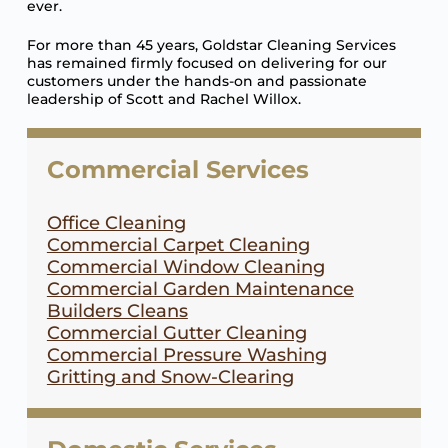
ever.
For more than 45 years, Goldstar Cleaning Services
has remained firmly focused on delivering for our
customers under the hands-on and passionate
leadership of Scott and Rachel Willox.
Commercial Services
Office Cleaning
Commercial Carpet Cleaning
Commercial Window Cleaning
Commercial Garden Maintenance
Builders Cleans
Commercial Gutter Cleaning
Commercial Pressure Washing
Gritting and Snow-Clearing