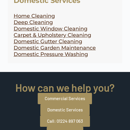
Domestic Services
Home Cleaning
Deep Cleaning
Domestic Window Cleaning
Carpet & Upholstery Cleaning
Domestic Gutter Cleaning
Domestic Garden Maintenance
Domestic Pressure Washing
How can we help you?
Commercial Services
Domestic Services
Call: 01224 897 063