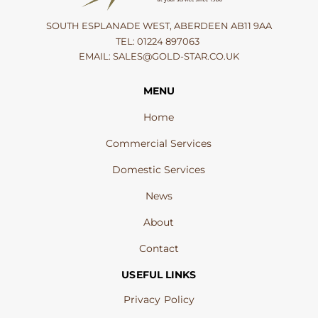
SOUTH ESPLANADE WEST, ABERDEEN AB11 9AA
TEL:
01224 897063
EMAIL:
SALES@GOLD-STAR.CO.UK
MENU
Home
Commercial Services
Domestic Services
News
About
Contact
USEFUL LINKS
Privacy Policy