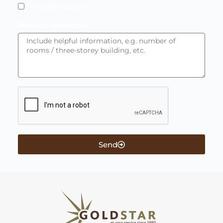
Pressure Washing
How can we help?
Send