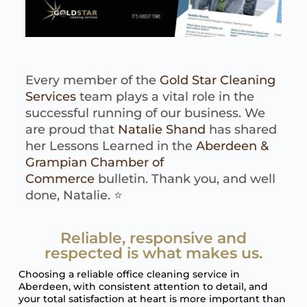
Every member of the
Gold Star Cleaning
Services
team plays a vital role in the
successful running of our business. We
are proud that
Natalie Shand
has shared
her Lessons Learned in the
Aberdeen &
Grampian Chamber of
Commerce
bulletin. Thank you, and well
done, Natalie. ⭐️
Reliable, responsive and
respected is what makes us.
Choosing a reliable office cleaning service in
Aberdeen, with consistent attention to detail, and
your total satisfaction at heart is more important than