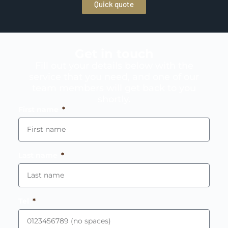
Quick quote
Get in touch
Fill out your details below with the
service that you need, and one of our
team members will get back to you
shortly.
First name
Last name
Tel